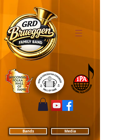
Bands
Media