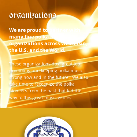
organizations
We are proud to partner with
many fine polka music
organizations across Wisconsin,
the U.S. and the World.
These organizations do a great job
promoting and keeping polka music
strong now and in the future. We also
take time to recognize the polka
pioneers from the past that led the
way to this great music genre.