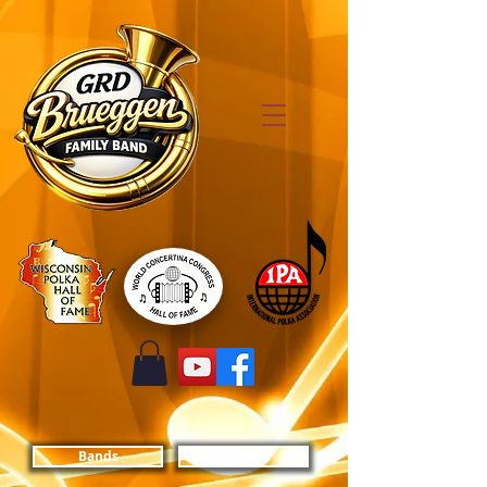
Bands
Media