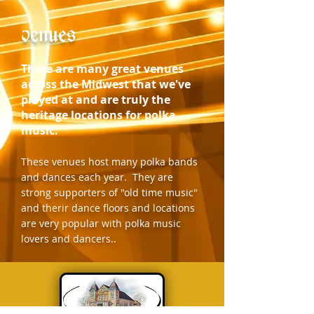
venues
There are many great venues
across the Midwest that we've
played at and are truly the
heritage locations for polka
music.
These venues host many polka bands
and dances each year. They are
strong supporters of "old time music"
and therir dance floors and locations
are very popular with polka music
lovers and dancers..