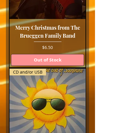
Merry Christmas from The
Brueggen Family Band
Price
$6.50
Out of Stock
CD and/or USB