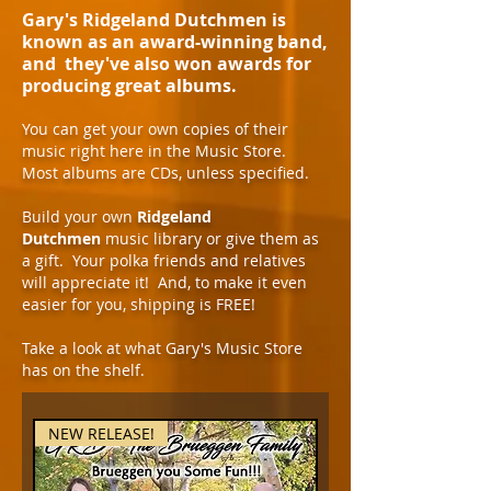
Gary's Ridgeland Dutchmen is
known as an award-winning band,
and they've also won awards for
producing great albums.
You can get your own copies of their
music right here in the Music Store.
Most albums are CDs, unless specified.
Build your own
Ridgeland
Dutchmen
music library or give them as
a gift. Your polka friends and relatives
will appreciate it! And, to make it even
easier for you, shipping is FREE!
Take a look at what Gary's Music Store
has on the shelf.
NEW RELEASE!