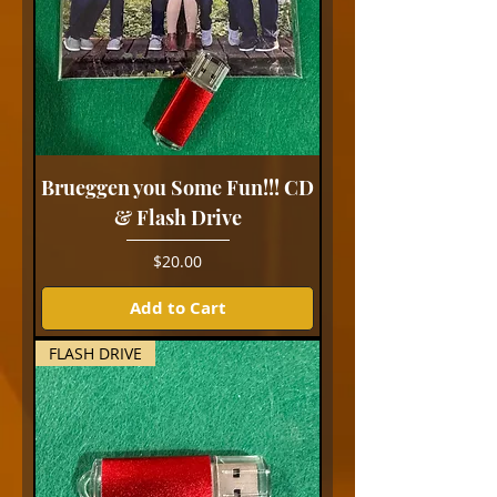
Brueggen you Some Fun!!! CD
& Flash Drive
Price
$20.00
Add to Cart
FLASH DRIVE