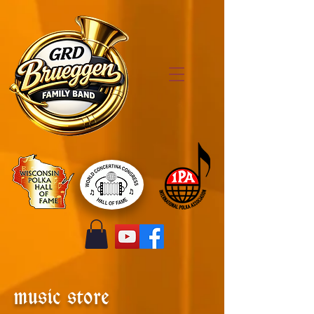
music store