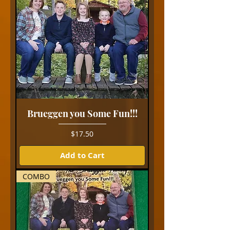
Brueggen you Some Fun!!!
Price
$17.50
Add to Cart
COMBO