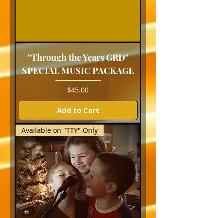
"Through the Years GRD"
SPECIAL MUSIC PACKAGE
Price
$45.00
Add to Cart
Available on "TTY" Only