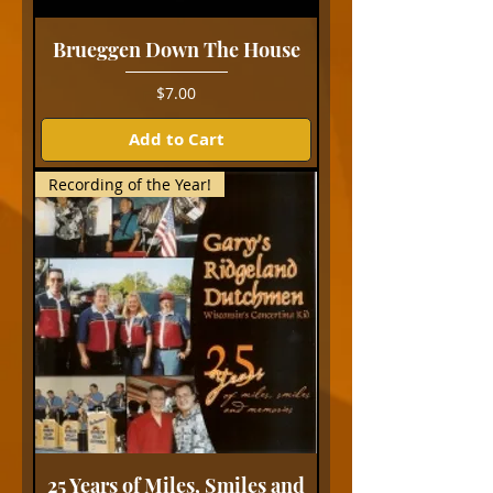
Brueggen Down The House
Price
$7.00
Add to Cart
Recording of the Year!
25 Years of Miles, Smiles and