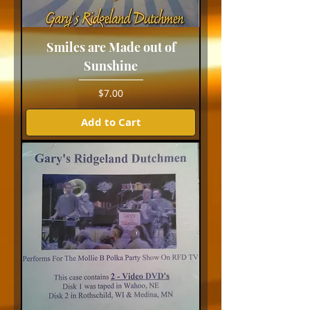
Smiles are Made out of
Sunshine
Price
$7.00
Add to Cart