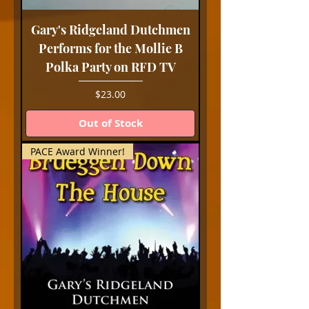
Gary's Ridgeland Dutchmen
Performs for the Mollie B
Polka Party on RFD TV
Price
$23.00
Out of Stock
PACE Award Winner!