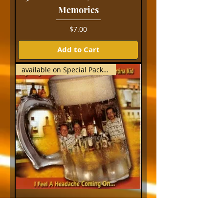
Memories
Price
$7.00
Add to Cart
available on Special Package
I Feel a Headache Coming
On...