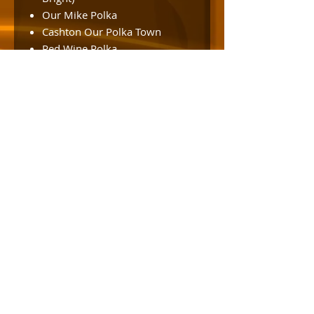
Our Mike Polka
Cashton Our Polka Town
Red Wine Polka
Morning Glow Waltz
Nobber’s Polka (Steve
Dorschner)
Eddie’s Waltz
You’re My Best Friend
Midsummer Polka (Sylvester
Liebl)
Homestyle Polka (Roger Bright)
Excuse Me, I’ve Got a
Heartache
Polka State of Mind Polka
Jolly Lumberjack Polka
Squeeze Me Polka