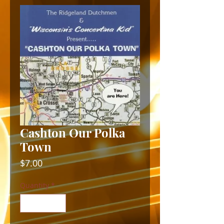
Cashton Our Polka
Town
Price
$7.00
Quantity
*