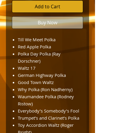
Add to Cart
Buy Now
Till We Meet Polka
Red Apple Polka
Polka Day Polka (Ray
Dorschner)
Waltz 17
German Highway Polka
Good Town Waltz
Why Polka (Ron Nadherny)
Waumandee Polka (Rodney
Ristow)
Everybody’s Somebody’s Fool
Trumpet’s and Clarinet’s Polka
Toy Accordion Waltz (Roger
Bright)