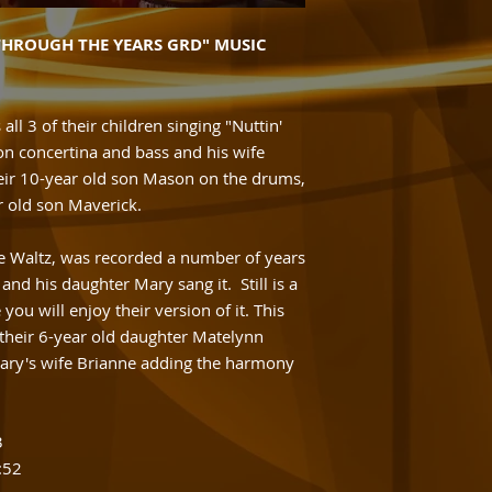
THROUGH THE YEARS GRD" MUSIC
 all 3 of their children singing "Nuttin'
on concertina and bass and his wife
eir 10-year old son Mason on the drums,
r old son Maverick.
le Waltz, was recorded a number of years
nd his daughter Mary sang it. Still is a
you will enjoy their version of it. This
s their 6-year old daughter Matelynn
 Gary's wife Brianne adding the harmony
3
:52