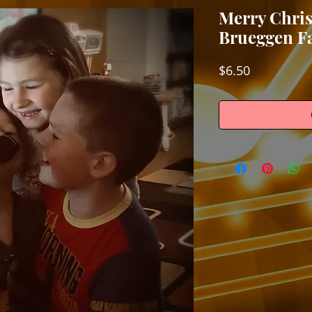
Merry Chri
Brueggen F
Price
$6.50