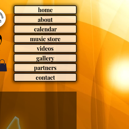
home
about
calendar
music store
videos
gallery
partners
contact