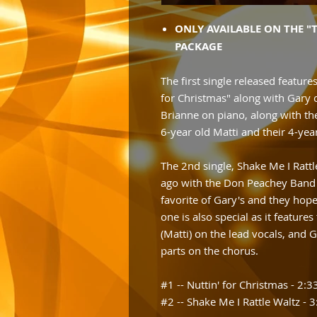
ONLY AVAILABLE ON THE "
PACKAGE
The first single released features
for Christmas" along with Gary 
Brianne on piano, along with th
6-year old Matti and their 4-yea
The 2nd single, Shake Me I Ratt
ago with the Don Peachey Band a
favorite of Gary's and they hope 
one is also special as it feature
(Matti) on the lead vocals, and
parts on the chorus.
#1 -- Nuttin' for Christmas - 2:3
#2 -- Shake Me I Rattle Waltz - 3