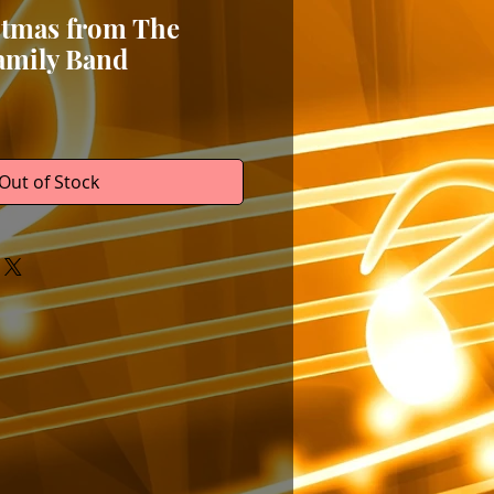
stmas from The
amily Band
Out of Stock